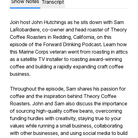
Show Notes
Transcript
Join host John Hutchings as he sits down with Sam
LaRobardiere, co-owner and head roaster of Theory
Coffee Roasters in Redding, California, on this
episode of the Forward Drinking Podcast. Learn how
this Marine Corps veteran went from roasting in attics
as a satellite TV installer to roasting award-winning
coffee and building a rapidly expanding craft coffee
business.
Throughout the episode, Sam shares his passion for
coffee and the inspiration behind Theory Coffee
Roasters. John and Sam also discuss the importance
of sourcing high-quality coffee beans, overcoming
funding hurdles with creativity, staying true to your
values while running a small business, collaborating
with other businesses, and using social media to build