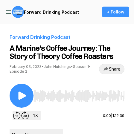
+ Follow
Forward Drinking Podcast
Forward Drinking Podcast
A Marine's Coffee Journey: The
Story of Theory Coffee Roasters
February 03, 2023
•
John Hutchings
•
Season 1
•
Share
Episode 2
Use Left/Right to seek, Home/End to jump to st
0:00
|
1:12:39