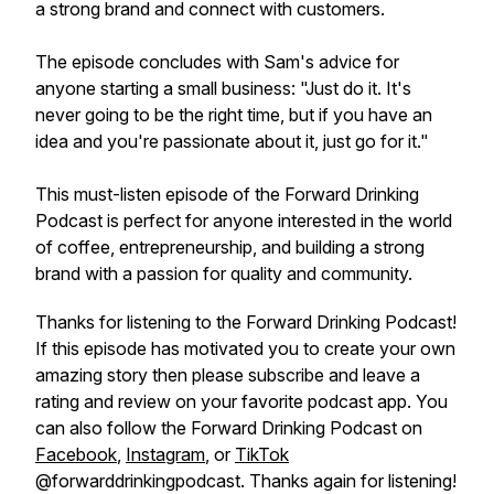
a strong brand and connect with customers.
The episode concludes with Sam's advice for
anyone starting a small business: "Just do it. It's
never going to be the right time, but if you have an
idea and you're passionate about it, just go for it."
This must-listen episode of the Forward Drinking
Podcast is perfect for anyone interested in the world
of coffee, entrepreneurship, and building a strong
brand with a passion for quality and community.
Thanks for listening to the Forward Drinking Podcast!
If this episode has motivated you to create your own
amazing story then please subscribe and leave a
rating and review on your favorite podcast app. You
can also follow the Forward Drinking Podcast on
Facebook
,
Instagram
, or
TikTok
@forwarddrinkingpodcast. Thanks again for listening!