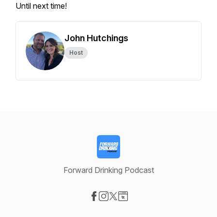
Until next time!
John Hutchings
Host
Forward Drinking Podcast
Visit our Facebook page
Visit our Instagram page
Visit our X-com page
Visit our Website page