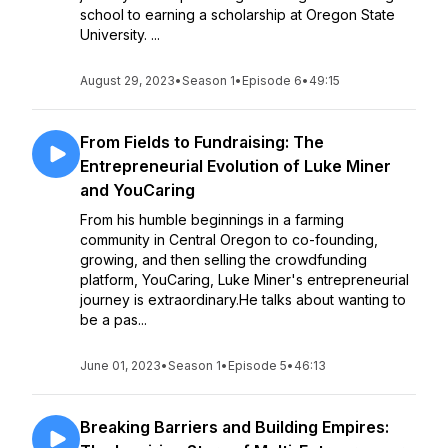
school to earning a scholarship at Oregon State
University. ...
August 29, 2023
•
Season 1
•
Episode 6
•
49:15
From Fields to Fundraising: The
Entrepreneurial Evolution of Luke Miner
and YouCaring
From his humble beginnings in a farming
community in Central Oregon to co-founding,
growing, and then selling the crowdfunding
platform, YouCaring, Luke Miner's entrepreneurial
journey is extraordinary.He talks about wanting to
be a pas...
June 01, 2023
•
Season 1
•
Episode 5
•
46:13
Breaking Barriers and Building Empires: