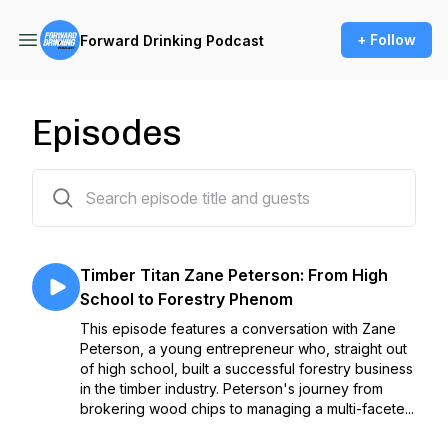
+ Follow
Forward Drinking Podcast
Episodes
8 episodes
Timber Titan Zane Peterson: From High
School to Forestry Phenom
This episode features a conversation with Zane
Peterson, a young entrepreneur who, straight out
of high school, built a successful forestry business
in the timber industry. Peterson's journey from
brokering wood chips to managing a multi-facete...