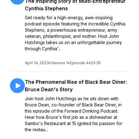
The Inspiring Story of Multi-Entrepreneur
Cynthia Stephens
Get ready for a high-energy, awe-inspiring
podcast episode featuring the incredible Cynthia
Stephens, a powerhouse entrepreneur, army
veteran, philanthropist, and mother. Host John
Hutchings takes us on an unforgettable journey
through Cynthia'...
April 14, 2023
•
Season 1
•
Episode 4
•
53:35
The Phenomenal Rise of Black Bear Diner:
Bruce Dean's Story
Join host John Hutchings as he sits down with
Bruce Dean, co-founder of Black Bear Diner, in
this episode of the Forward Drinking Podcast.
Hear how Bruce's first job as a dishwasher at
Sambo's Restaurant at 15 ignited his passion for
the restau...