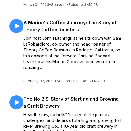
March 01, 2023
•
Season 1
•
Episode 3
•
55:48
A Marine's Coffee Journey: The Story of
Theory Coffee Roasters
Join host John Hutchings as he sits down with Sam
LaRobardiere, co-owner and head roaster of
Theory Coffee Roasters in Redding, California, on
this episode of the Forward Drinking Podcast.
Learn how this Marine Corps veteran went from
roasting ...
February 03, 2023
•
Season 1
•
Episode 2
•
1:12:39
The No B.S. Story of Starting and Growing
a Craft Brewery
Hear the raw, no bulls**t story of the journey,
challenges, and details of starting and growing Fall
River Brewing Co., a 10-year old craft brewery in