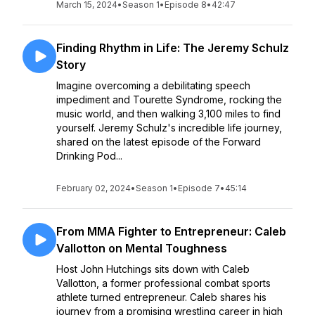
March 15, 2024
•
Season 1
•
Episode 8
•
42:47
Finding Rhythm in Life: The Jeremy Schulz
Story
Imagine overcoming a debilitating speech
impediment and Tourette Syndrome, rocking the
music world, and then walking 3,100 miles to find
yourself. Jeremy Schulz's incredible life journey,
shared on the latest episode of the Forward
Drinking Pod...
February 02, 2024
•
Season 1
•
Episode 7
•
45:14
From MMA Fighter to Entrepreneur: Caleb
Vallotton on Mental Toughness
Host John Hutchings sits down with Caleb
Vallotton, a former professional combat sports
athlete turned entrepreneur. Caleb shares his
journey from a promising wrestling career in high