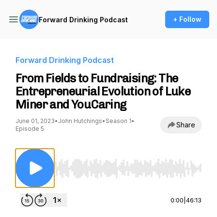
+ Follow
Forward Drinking Podcast
Forward Drinking Podcast
From Fields to Fundraising: The
Entrepreneurial Evolution of Luke
Miner and YouCaring
June 01, 2023
•
John Hutchings
•
Season 1
•
Share
Episode 5
Use Left/Right to seek, Home/End to jump to st
0:00
|
46:13