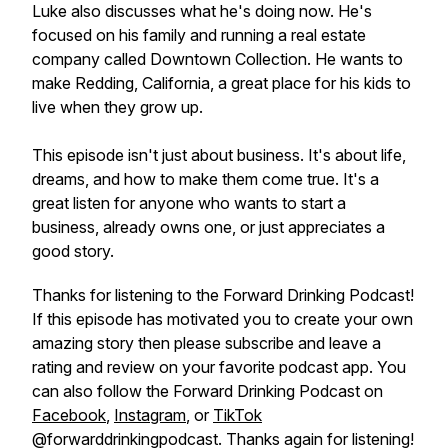
Luke also discusses what he's doing now. He's
focused on his family and running a real estate
company called Downtown Collection. He wants to
make Redding, California, a great place for his kids to
live when they grow up.
This episode isn't just about business. It's about life,
dreams, and how to make them come true. It's a
great listen for anyone who wants to start a
business, already owns one, or just appreciates a
good story.
Thanks for listening to the Forward Drinking Podcast!
If this episode has motivated you to create your own
amazing story then please subscribe and leave a
rating and review on your favorite podcast app. You
can also follow the Forward Drinking Podcast on
Facebook
,
Instagram
, or
TikTok
@forwarddrinkingpodcast. Thanks again for listening!