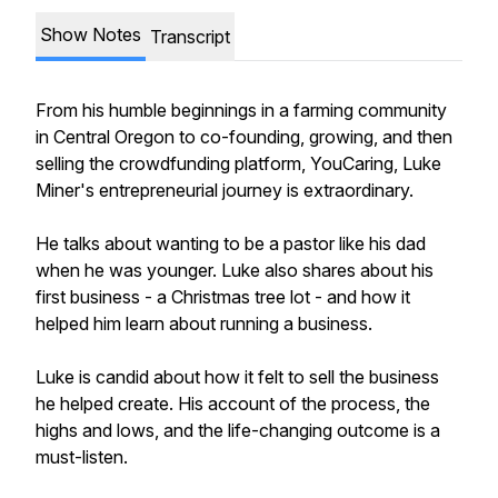
Show Notes
Transcript
From his humble beginnings in a farming community
in Central Oregon to co-founding, growing, and then
selling the crowdfunding platform, YouCaring, Luke
Miner's entrepreneurial journey is extraordinary.
He talks about wanting to be a pastor like his dad
when he was younger. Luke also shares about his
first business - a Christmas tree lot - and how it
helped him learn about running a business.
Luke is candid about how it felt to sell the business
he helped create. His account of the process, the
highs and lows, and the life-changing outcome is a
must-listen.