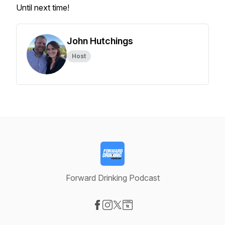
Until next time!
John Hutchings
Host
Forward Drinking Podcast
Visit our Facebook page
Visit our Instagram page
Visit our X-com page
Visit our Website page