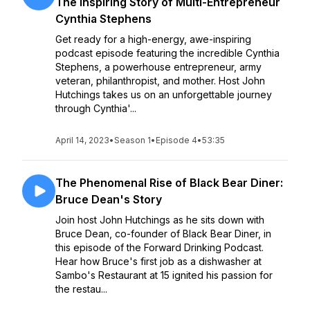
The Inspiring Story of Multi-Entrepreneur
Cynthia Stephens
Get ready for a high-energy, awe-inspiring
podcast episode featuring the incredible Cynthia
Stephens, a powerhouse entrepreneur, army
veteran, philanthropist, and mother. Host John
Hutchings takes us on an unforgettable journey
through Cynthia'...
April 14, 2023
•
Season 1
•
Episode 4
•
53:35
The Phenomenal Rise of Black Bear Diner:
Bruce Dean's Story
Join host John Hutchings as he sits down with
Bruce Dean, co-founder of Black Bear Diner, in
this episode of the Forward Drinking Podcast.
Hear how Bruce's first job as a dishwasher at
Sambo's Restaurant at 15 ignited his passion for
the restau...