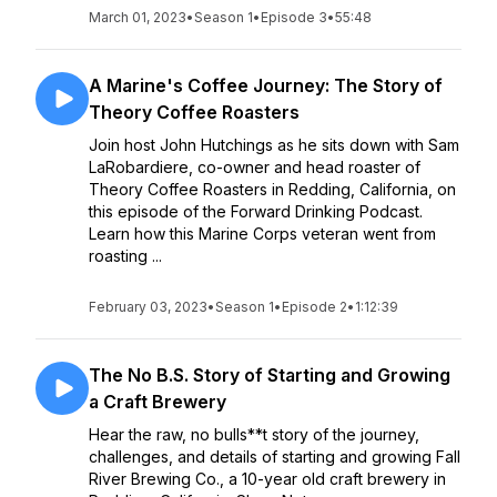
March 01, 2023
•
Season 1
•
Episode 3
•
55:48
A Marine's Coffee Journey: The Story of
Theory Coffee Roasters
Join host John Hutchings as he sits down with Sam
LaRobardiere, co-owner and head roaster of
Theory Coffee Roasters in Redding, California, on
this episode of the Forward Drinking Podcast.
Learn how this Marine Corps veteran went from
roasting ...
February 03, 2023
•
Season 1
•
Episode 2
•
1:12:39
The No B.S. Story of Starting and Growing
a Craft Brewery
Hear the raw, no bulls**t story of the journey,
challenges, and details of starting and growing Fall
River Brewing Co., a 10-year old craft brewery in