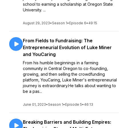
school to earning a scholarship at Oregon State
University. ...
August 29, 2023
•
Season 1
•
Episode 6
•
49:15
From Fields to Fundraising: The
Entrepreneurial Evolution of Luke Miner
and YouCaring
From his humble beginnings in a farming
community in Central Oregon to co-founding,
growing, and then selling the crowdfunding
platform, YouCaring, Luke Miner's entrepreneurial
journey is extraordinary.He talks about wanting to
be a pas...
June 01, 2023
•
Season 1
•
Episode 5
•
46:13
Breaking Barriers and Building Empires: