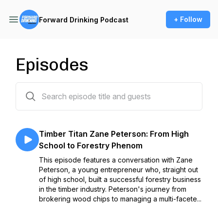
+ Follow
Forward Drinking Podcast
Episodes
8 episodes
Timber Titan Zane Peterson: From High
School to Forestry Phenom
This episode features a conversation with Zane
Peterson, a young entrepreneur who, straight out
of high school, built a successful forestry business
in the timber industry. Peterson's journey from
brokering wood chips to managing a multi-facete...