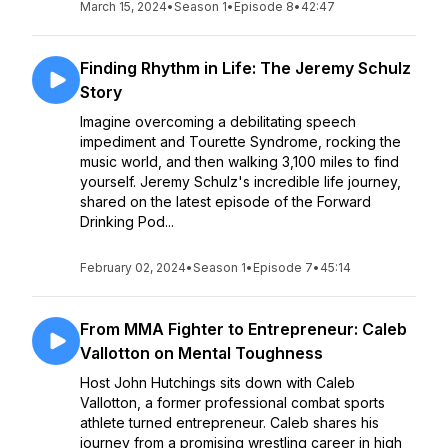
March 15, 2024
•
Season 1
•
Episode 8
•
42:47
Finding Rhythm in Life: The Jeremy Schulz
Story
Imagine overcoming a debilitating speech
impediment and Tourette Syndrome, rocking the
music world, and then walking 3,100 miles to find
yourself. Jeremy Schulz's incredible life journey,
shared on the latest episode of the Forward
Drinking Pod...
February 02, 2024
•
Season 1
•
Episode 7
•
45:14
From MMA Fighter to Entrepreneur: Caleb
Vallotton on Mental Toughness
Host John Hutchings sits down with Caleb
Vallotton, a former professional combat sports
athlete turned entrepreneur. Caleb shares his
journey from a promising wrestling career in high