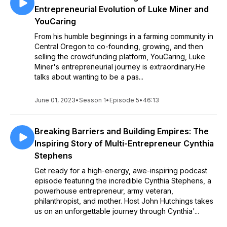
Entrepreneurial Evolution of Luke Miner and
YouCaring
From his humble beginnings in a farming community in
Central Oregon to co-founding, growing, and then
selling the crowdfunding platform, YouCaring, Luke
Miner's entrepreneurial journey is extraordinary.He
talks about wanting to be a pas...
June 01, 2023
•
Season 1
•
Episode 5
•
46:13
Breaking Barriers and Building Empires: The
Inspiring Story of Multi-Entrepreneur Cynthia
Stephens
Get ready for a high-energy, awe-inspiring podcast
episode featuring the incredible Cynthia Stephens, a
powerhouse entrepreneur, army veteran,
philanthropist, and mother. Host John Hutchings takes
us on an unforgettable journey through Cynthia'...