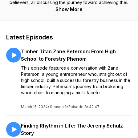
believers, all discussing the journey toward achieving their
specific goals. Join us as we plumb the depths of these
Show More
everyday experiences and have a drink or two along the
way.
Latest Episodes
Timber Titan Zane Peterson: From High
School to Forestry Phenom
This episode features a conversation with Zane
Peterson, a young entrepreneur who, straight out of
high school, built a successful forestry business in the
timber industry. Peterson's journey from brokering
wood chips to managing a multi-facete...
March 15, 2024
•
Season 1
•
Episode 8
•
42:47
Finding Rhythm in Life: The Jeremy Schulz
Story