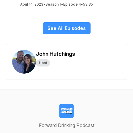
April 14, 2023
•
Season 1
•
Episode 4
•
53:35
See All Episodes
John Hutchings
Host
Forward Drinking Podcast