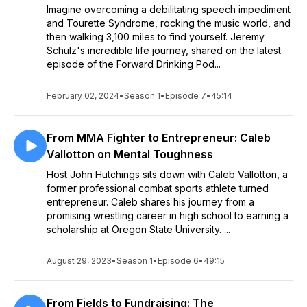
Imagine overcoming a debilitating speech impediment
and Tourette Syndrome, rocking the music world, and
then walking 3,100 miles to find yourself. Jeremy
Schulz's incredible life journey, shared on the latest
episode of the Forward Drinking Pod...
February 02, 2024
•
Season 1
•
Episode 7
•
45:14
From MMA Fighter to Entrepreneur: Caleb
Vallotton on Mental Toughness
Host John Hutchings sits down with Caleb Vallotton, a
former professional combat sports athlete turned
entrepreneur. Caleb shares his journey from a
promising wrestling career in high school to earning a
scholarship at Oregon State University. ...
August 29, 2023
•
Season 1
•
Episode 6
•
49:15
From Fields to Fundraising: The