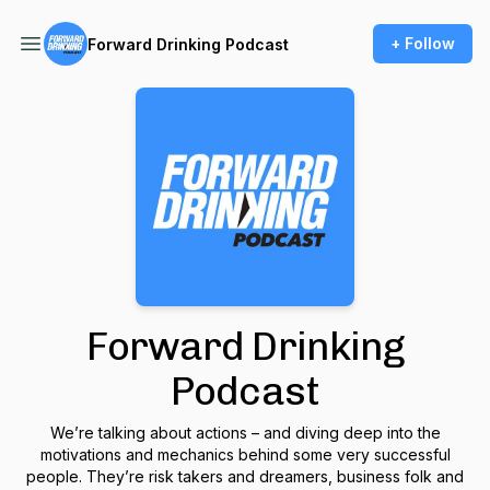
+ Follow
Forward Drinking Podcast
Forward Drinking
Podcast
We’re talking about actions – and diving deep into the
motivations and mechanics behind some very successful
people. They’re risk takers and dreamers, business folk and